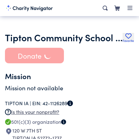
Tipton Community School District United Fund
Favorite
Donate
Mission
Mission not available
TIPTON IA |
EIN:
42-1126289
Is this your nonprofit?
501(c)(3)
organization
120 W 7TH ST
TIPTON IA 52772-1737