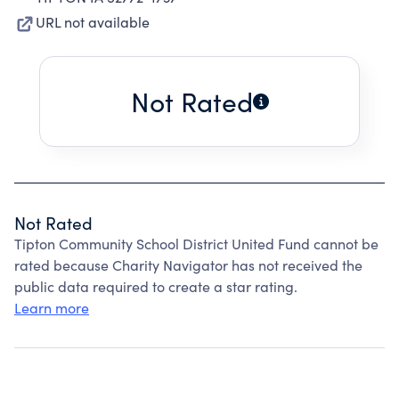
URL not available
Not Rated
Not Rated
Tipton Community School District United Fund cannot be
rated because Charity Navigator has not received the
public data required to create a star rating.
Learn more