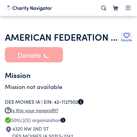
AMERICAN FEDERATION OF STATE COUNTY & MUNICIPAL EMPLOYEES
Favorite
Donate
Mission
Mission not available
DES MOINES IA |
EIN:
42-1127502
Is this your nonprofit?
501(c)(5)
organization
4320 NW 2ND ST
DES MOINES IA 50313-2742