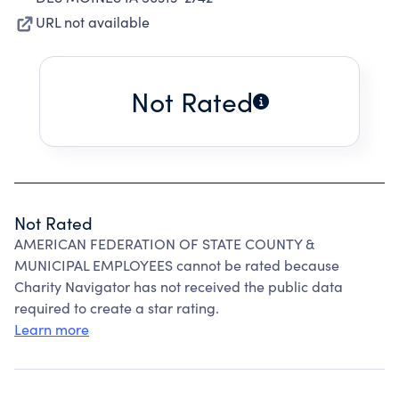
URL not available
Not Rated
Not Rated
AMERICAN FEDERATION OF STATE COUNTY &
MUNICIPAL EMPLOYEES cannot be rated because
Charity Navigator has not received the public data
required to create a star rating.
Learn more