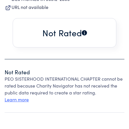
URL not available
Not Rated
Not Rated
PEO SISTERHOOD INTERNATIONAL CHAPTER cannot be
rated because Charity Navigator has not received the
public data required to create a star rating.
Learn more