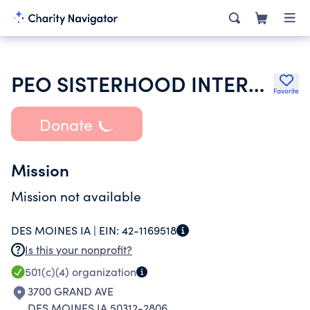
PEO SISTERHOOD INTERNATIONAL CHAPTER
Favorite
Donate
Mission
Mission not available
DES MOINES IA |
EIN:
42-1169518
Is this your nonprofit?
501(c)(4)
organization
3700 GRAND AVE
DES MOINES IA 50312-2806