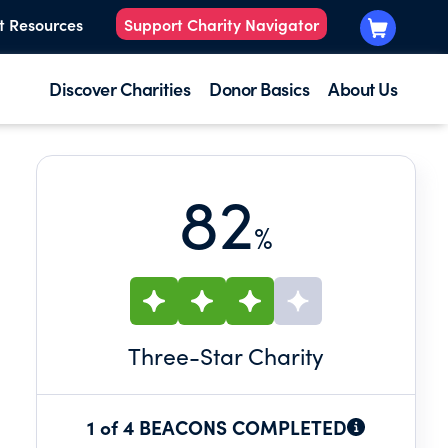
t Resources
Support Charity Navigator
Discover Charities
Donor Basics
About Us
82
%
Three
-Star Charity
1 of 4 BEACONS COMPLETED