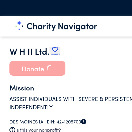
W H II Ltd.
Favorite
Donate
Mission
ASSIST INDIVIDUALS WITH SEVERE & PERSISTEN
INDEPENDENTLY.
DES MOINES IA |
EIN:
42-1205700
Is this your nonprofit?