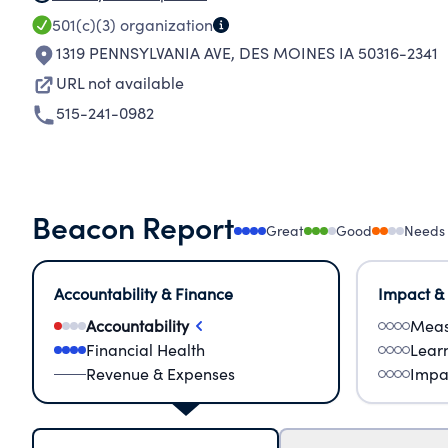
501(c)(3)
organization
1319 PENNSYLVANIA AVE
,
DES MOINES IA 50316-2341
URL not available
515-241-0982
Beacon Report
Great
Good
Needs
Accountability & Finance
Impact &
Accountability
Meas
Financial Health
Lear
Revenue & Expenses
Impa