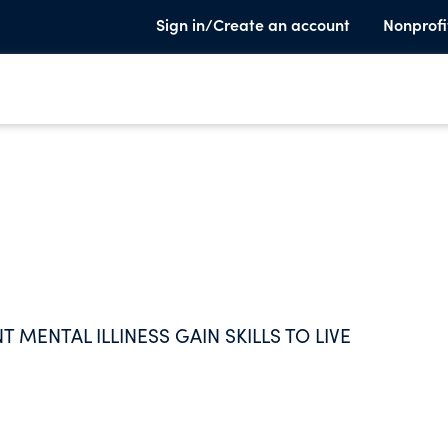
Sign in/Create an account
Nonprofi
T MENTAL ILLINESS GAIN SKILLS TO LIVE