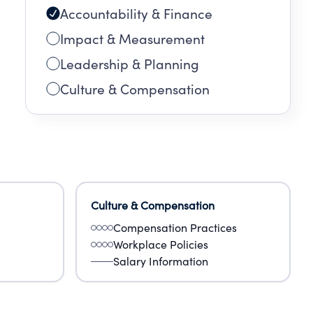
Accountability & Finance
Impact & Measurement
Leadership & Planning
Culture & Compensation
Culture & Compensation
Compensation Practices
Workplace Policies
Salary Information