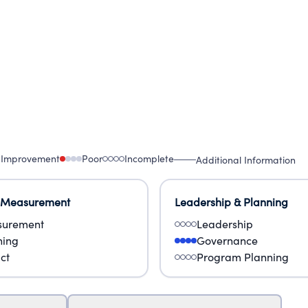
 Improvement
Poor
Incomplete
Additional Information
 Measurement
Leadership & Planning
urement
Leadership
ning
Governance
ct
Program Planning