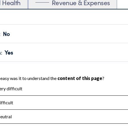
l Health
Revenue & Expenses
:
No
motes transparency and provides access to the public.
scal Year 2024.
s
:
Yes
 that no material diversion of assets, the unauthorized redirec
scal Year 2024.
for the handling, backing up, archiving and destruction of do
scal Year 2024.
:
No
ir tax forms on their website.
scal Year 2024.