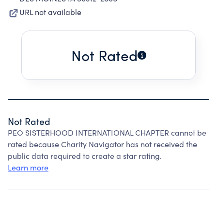
URL not available
Not Rated
Not Rated
PEO SISTERHOOD INTERNATIONAL CHAPTER cannot be
rated because Charity Navigator has not received the
public data required to create a star rating.
Learn more