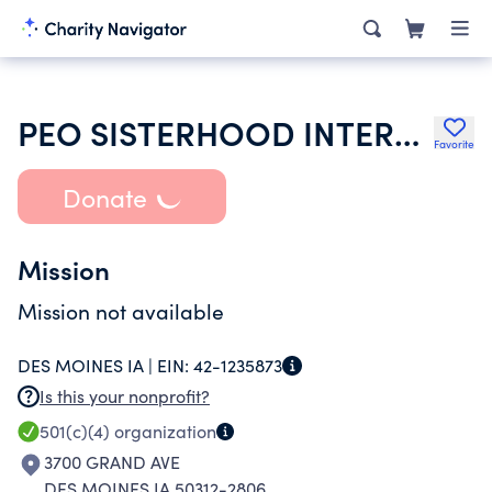
PEO SISTERHOOD INTERNATIONAL CHAPTER
Favorite
Donate
Mission
Mission not available
DES MOINES IA |
EIN:
42-1235873
Is this your nonprofit?
501(c)(4)
organization
3700 GRAND AVE
DES MOINES IA 50312-2806