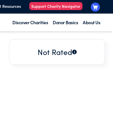
t Resources
Support Charity Navigator
Discover Charities
Donor Basics
About Us
Not Rated