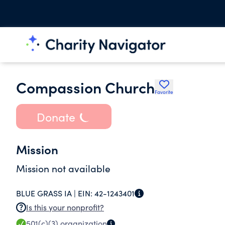
Compassion Church
Favorite
Donate
Mission
Mission not available
BLUE GRASS IA |
EIN:
42-1243401
Is this your nonprofit?
501(c)(3)
organization