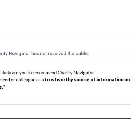
ty Navigator has not received the public