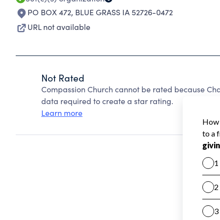
PO BOX 472
,
BLUE GRASS IA 52726-0472
URL not available
Not Rated
Compassion Church cannot be rated because Chari
data required to create a star rating.
Learn more