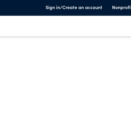
Sign in/Create an account
Nonprofi