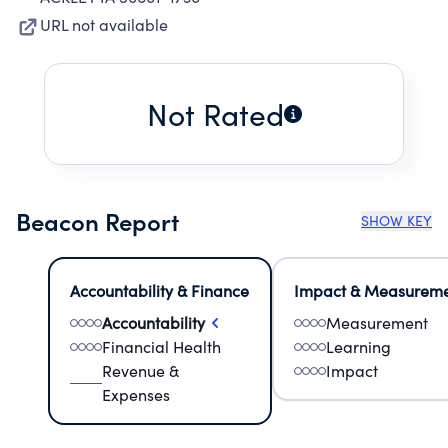
URL not available
Not Rated
Beacon Report
SHOW KEY
Accountability & Finance
Impact & Measurem
Accountability
Measurement
Financial Health
Learning
Revenue &
Impact
Expenses