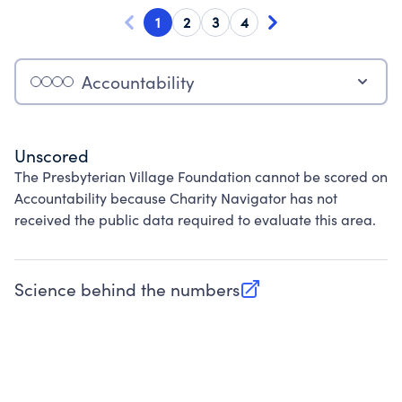
1
2
3
4
Accountability
Unscored
The Presbyterian Village Foundation cannot be scored on
Accountability because Charity Navigator has not
received the public data required to evaluate this area.
Science behind the numbers
(opens in new tab)