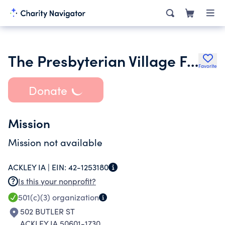
The Presbyterian Village Foundation
Favorite
Donate
Mission
Mission not available
ACKLEY IA |
EIN:
42-1253180
Is this your nonprofit?
501(c)(3)
organization
502 BUTLER ST
ACKLEY IA 50601-1730