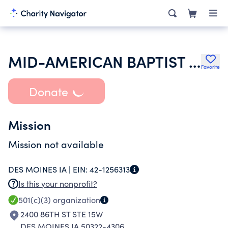
MID-AMERICAN BAPTIST FOUNDATION
Favorite
Donate
Mission
Mission not available
DES MOINES IA |
EIN:
42-1256313
Is this your nonprofit?
501(c)(3)
organization
2400 86TH ST STE 15W
DES MOINES IA 50322-4306