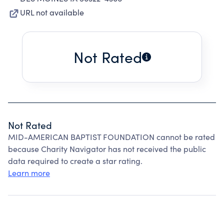
URL not available
Not Rated
Not Rated
MID-AMERICAN BAPTIST FOUNDATION cannot be rated
because Charity Navigator has not received the public
data required to create a star rating.
Learn more