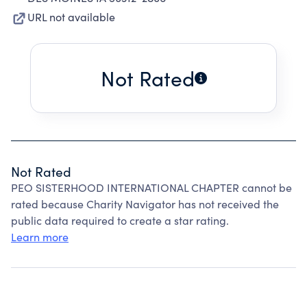
URL not available
Not Rated
Not Rated
PEO SISTERHOOD INTERNATIONAL CHAPTER cannot be
rated because Charity Navigator has not received the
public data required to create a star rating.
Learn more