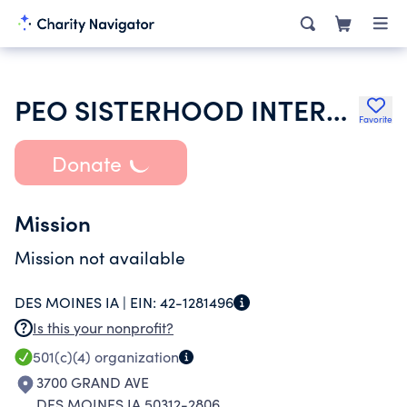
PEO SISTERHOOD INTERNATIONAL CHAPTER
Favorite
Donate
Mission
Mission not available
DES MOINES IA |
EIN:
42-1281496
Is this your nonprofit?
501(c)(4)
organization
3700 GRAND AVE
DES MOINES IA 50312-2806