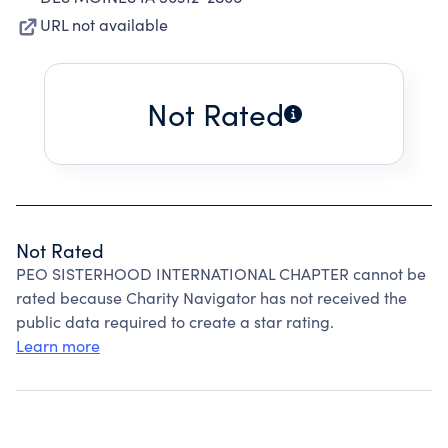
URL not available
Not Rated
Not Rated
PEO SISTERHOOD INTERNATIONAL CHAPTER cannot be
rated because Charity Navigator has not received the
public data required to create a star rating.
Learn more