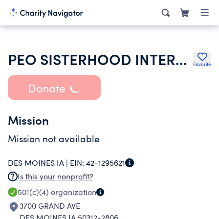
PEO SISTERHOOD INTERNATIONAL CHAPTER
Favorite
Donate
Mission
Mission not available
DES MOINES IA |
EIN:
42-1295621
Is this your nonprofit?
501(c)(4)
organization
3700 GRAND AVE
DES MOINES IA 50312-2806