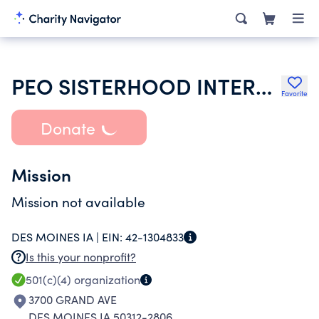
PEO SISTERHOOD INTERNATIONAL CHAPTER
Favorite
Donate
Mission
Mission not available
DES MOINES IA |
EIN:
42-1304833
Is this your nonprofit?
501(c)(4)
organization
3700 GRAND AVE
DES MOINES IA 50312-2806