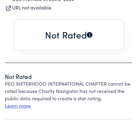
URL not available
Not Rated
Not Rated
PEO SISTERHOOD INTERNATIONAL CHAPTER cannot be
rated because Charity Navigator has not received the
public data required to create a star rating.
Learn more