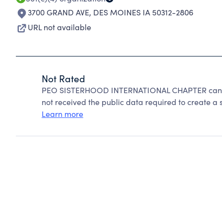
3700 GRAND AVE
,
DES MOINES IA 50312-2806
URL not available
Not Rated
PEO SISTERHOOD INTERNATIONAL CHAPTER cannot
not received the public data required to create a s
Learn more