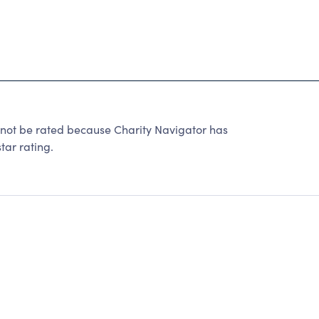
 be rated because Charity Navigator has
tar rating.