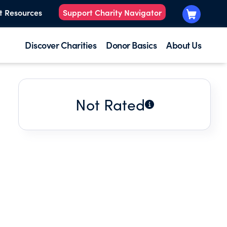
t Resources
Support Charity Navigator
Discover Charities
Donor Basics
About Us
Not Rated