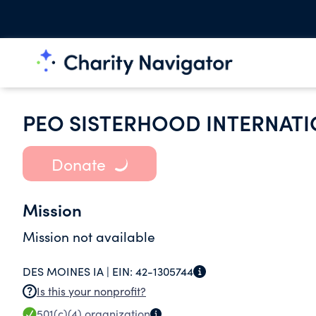
PEO SISTERHOOD INTERNATI
Donate
Mission
Mission not available
DES MOINES IA |
EIN:
42-1305744
Is this your nonprofit?
501(c)(4)
organization