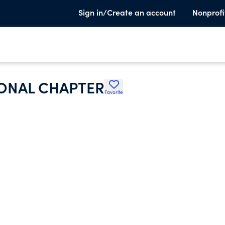
Sign in/Create an account
Nonprofi
ONAL CHAPTER
Favorite