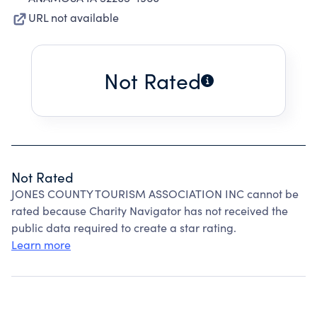
URL not available
Not Rated
Not Rated
JONES COUNTY TOURISM ASSOCIATION INC cannot be
rated because Charity Navigator has not received the
public data required to create a star rating.
Learn more