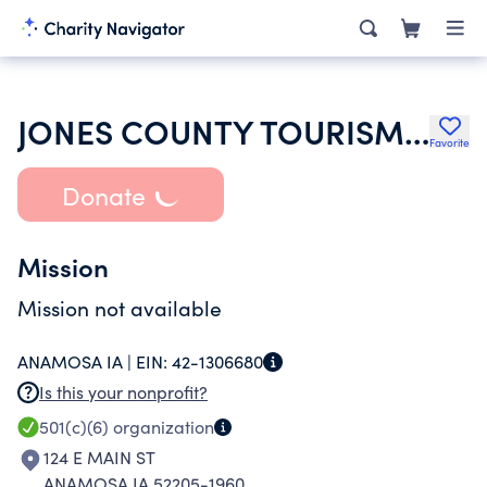
JONES COUNTY TOURISM ASSOCIATION INC
Favorite
Donate
Mission
Mission not available
ANAMOSA IA |
EIN:
42-1306680
Is this your nonprofit?
501(c)(6)
organization
124 E MAIN ST
ANAMOSA IA 52205-1960