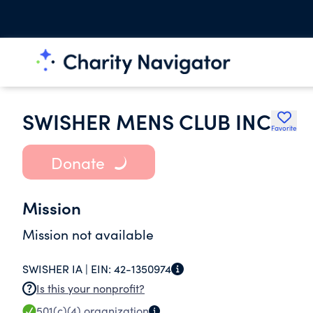
SWISHER MENS CLUB INC
Favorite
Donate
Mission
Mission not available
SWISHER IA |
EIN:
42-1350974
Is this your nonprofit?
501(c)(4)
organization