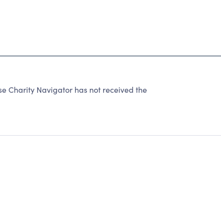
Charity Navigator has not received the