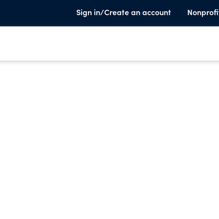
Sign in/Create an account
Nonprofi