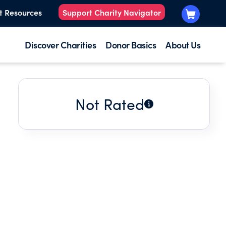
t Resources
Support Charity Navigator
Discover Charities
Donor Basics
About Us
Not Rated