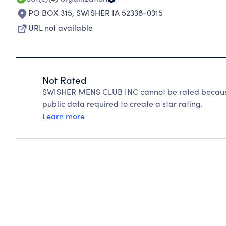
PO BOX 315
,
SWISHER IA 52338-0315
URL not available
Not Rated
SWISHER MENS CLUB INC cannot be rated because 
public data required to create a star rating.
Learn more