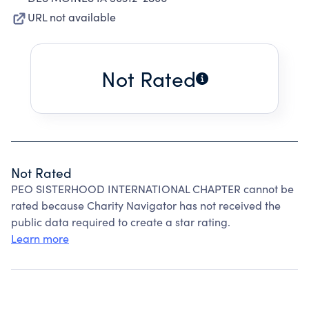
URL not available
Not Rated
Not Rated
PEO SISTERHOOD INTERNATIONAL CHAPTER cannot be
rated because Charity Navigator has not received the
public data required to create a star rating.
Learn more