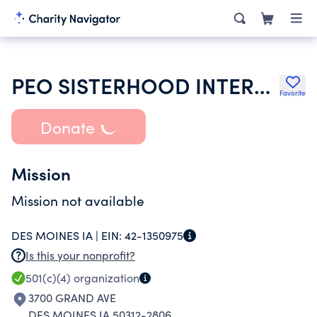
PEO SISTERHOOD INTERNATIONAL CHAPTER
Favorite
Donate
Mission
Mission not available
DES MOINES IA |
EIN:
42-1350975
Is this your nonprofit?
501(c)(4)
organization
3700 GRAND AVE
DES MOINES IA 50312-2806