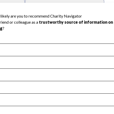
l Health
Revenue & Expenses
:
No
motes transparency and provides access to the public.
scal Year 2025.
s
:
Yes
 that no material diversion of assets, the unauthorized redirec
scal Year 2025.
reviewed or audited by an independent accountant to ensure 
scal Year 2025.
for the handling, backing up, archiving and destruction of do
scal Year 2025.
:
No
ir tax forms on their website.