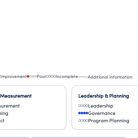
 Improvement
Poor
Incomplete
Additional Information
 Measurement
Leadership & Planning
urement
Leadership
ning
Governance
ct
Program Planning