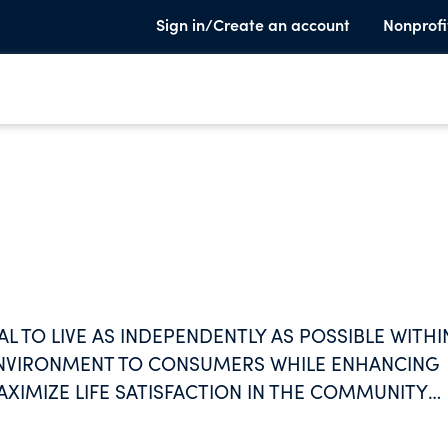
Sign in/Create an account
Nonprofi
L TO LIVE AS INDEPENDENTLY AS POSSIBLE WITHI
 ENVIRONMENT TO CONSUMERS WHILE ENHANCING
AXIMIZE LIFE SATISFACTION IN THE COMMUNITY
PPORTS.