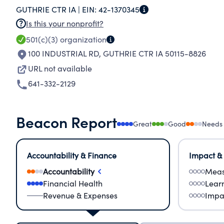
GUTHRIE CTR IA |
EIN:
42-1370345
Is this your nonprofit?
501(c)(3)
organization
100 INDUSTRIAL RD
,
GUTHRIE CTR IA 50115-8826
URL not available
641-332-2129
Beacon Report
Great
Good
Needs
Accountability & Finance
Impact &
Accountability
Meas
Financial Health
Lear
Revenue & Expenses
Impa