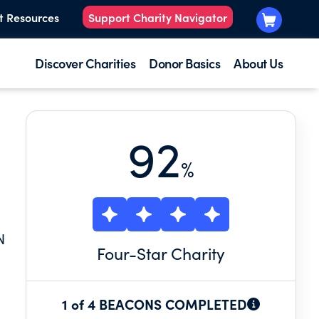
t Resources
Support Charity Navigator
Discover Charities
Donor Basics
About Us
92
%
N
Four
-Star Charity
1 of 4 BEACONS COMPLETED