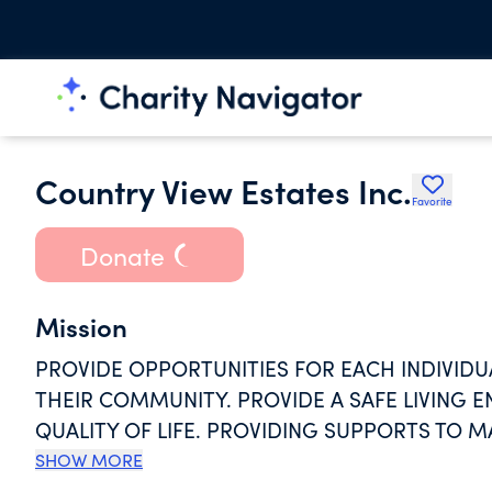
Country View Estates Inc.
Favorite
Donate
Mission
PROVIDE OPPORTUNITIES FOR EACH INDIVIDUA
THEIR COMMUNITY. PROVIDE A SAFE LIVING
QUALITY OF LIFE. PROVIDING SUPPORTS TO M
THROUGH SKILL DEVELOPMENT AND STAFF SU
SHOW MORE