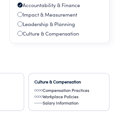
Accountability & Finance
Impact & Measurement
Leadership & Planning
Culture & Compensation
Culture & Compensation
Compensation Practices
Workplace Policies
Salary Information