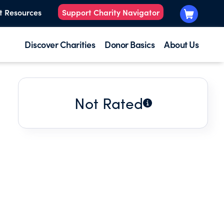
t Resources
Support Charity Navigator
Discover Charities
Donor Basics
About Us
Not Rated