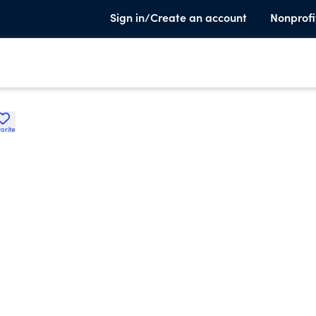
Sign in/Create an account
Nonprofi
orite