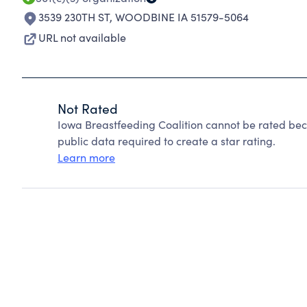
3539 230TH ST
,
WOODBINE IA 51579-5064
URL not available
Not Rated
Iowa Breastfeeding Coalition cannot be rated bec
public data required to create a star rating.
Learn more