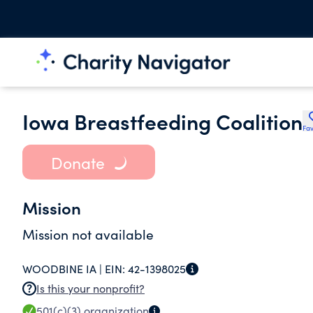
Iowa Breastfeeding Coalition
Fav
Donate
Mission
Mission not available
WOODBINE IA |
EIN:
42-1398025
Is this your nonprofit?
501(c)(3)
organization