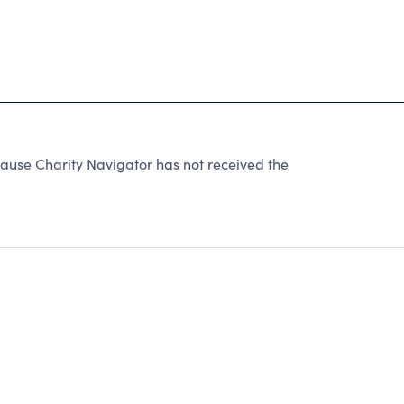
ause Charity Navigator has not received the