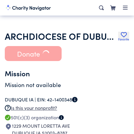
ARCHDIOCESE OF DUBUQUE EDUCATION FUND
Favorite
Donate
Mission
Mission not available
DUBUQUE IA |
EIN:
42-1400348
Is this your nonprofit?
501(c)(3)
organization
1229 MOUNT LORETTA AVE
DUBUQUE IA 52003-8787