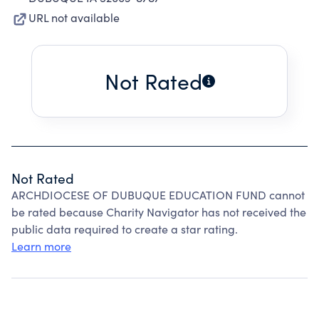
URL not available
Not Rated
Not Rated
ARCHDIOCESE OF DUBUQUE EDUCATION FUND cannot
be rated because Charity Navigator has not received the
public data required to create a star rating.
Learn more