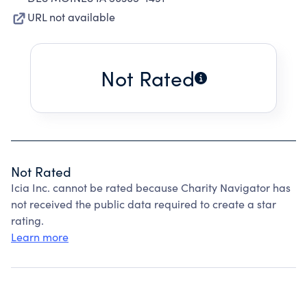
URL not available
Not Rated
Not Rated
Icia Inc. cannot be rated because Charity Navigator has
not received the public data required to create a star
rating.
Learn more