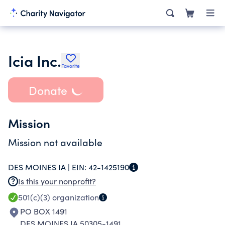
Icia Inc.
Favorite
Donate
Mission
Mission not available
DES MOINES IA |
EIN:
42-1425190
Is this your nonprofit?
501(c)(3)
organization
PO BOX 1491
DES MOINES IA 50305-1491