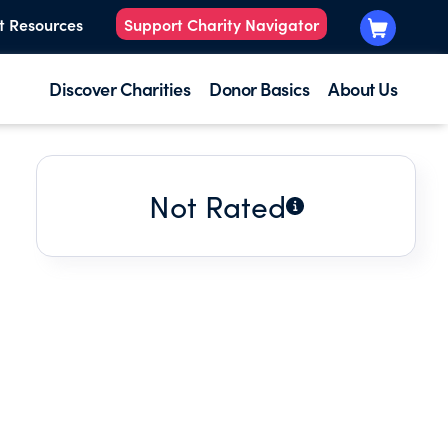
t Resources
Support Charity Navigator
Discover Charities
Donor Basics
About Us
Not Rated