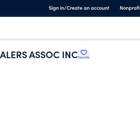
Sign in/Create an account
Nonprofi
ALERS ASSOC INC
Favorite