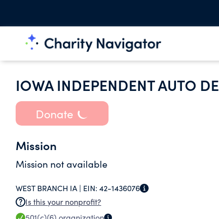
IOWA INDEPENDENT AUTO DE
Donate
Mission
Mission not available
WEST BRANCH IA |
EIN:
42-1436076
Is this your nonprofit?
501(c)(6)
organization