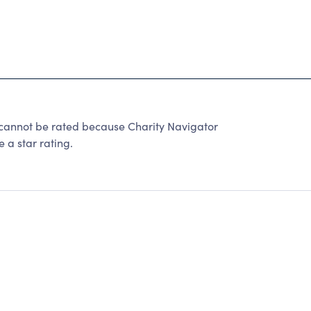
not be rated because Charity Navigator
 a star rating.