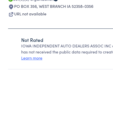
PO BOX 356
,
WEST BRANCH IA 52358-0356
URL not available
Not Rated
IOWA INDEPENDENT AUTO DEALERS ASSOC INC can
has not received the public data required to create
Learn more