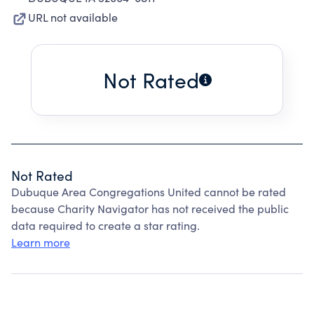
URL not available
Not Rated
Not Rated
Dubuque Area Congregations United cannot be rated
because Charity Navigator has not received the public
data required to create a star rating.
Learn more