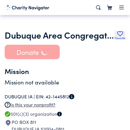
Dubuque Area Congregations United
Favorite
Donate
Mission
Mission not available
DUBUQUE IA |
EIN:
42-1445812
Is this your nonprofit?
501(c)(3)
organization
PO BOX 811
DUBUQUE IA 52004-0811