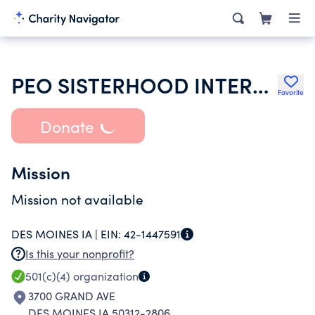
PEO SISTERHOOD INTERNATIONAL CHAPTER
Favorite
Donate
Mission
Mission not available
DES MOINES IA |
EIN:
42-1447591
Is this your nonprofit?
501(c)(4)
organization
3700 GRAND AVE
DES MOINES IA 50312-2806