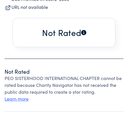
URL not available
Not Rated
Not Rated
PEO SISTERHOOD INTERNATIONAL CHAPTER cannot be
rated because Charity Navigator has not received the
public data required to create a star rating.
Learn more