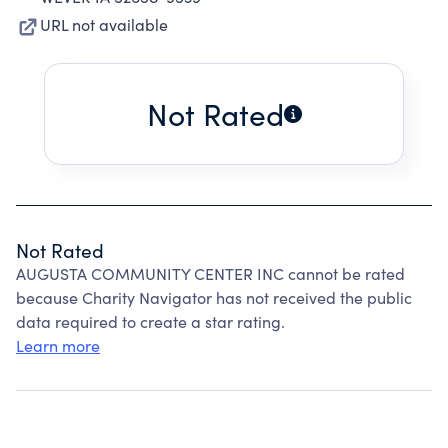
URL not available
Not Rated
Not Rated
AUGUSTA COMMUNITY CENTER INC cannot be rated
because Charity Navigator has not received the public
data required to create a star rating.
Learn more