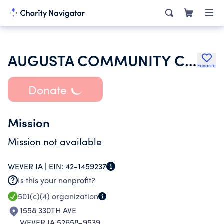
AUGUSTA COMMUNITY CENTER INC
Favorite
Donate
Mission
Mission not available
WEVER IA |
EIN:
42-1459237
Is this your nonprofit?
501(c)(4)
organization
1558 330TH AVE
WEVER IA 52658-9539