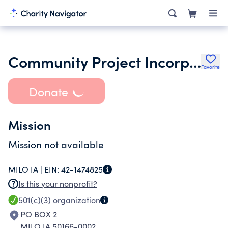
Community Project Incorporated
Favorite
Donate
Mission
Mission not available
MILO IA |
EIN:
42-1474825
Is this your nonprofit?
501(c)(3)
organization
PO BOX 2
MILO IA 50166-0002