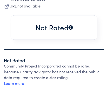
URL not available
Not Rated
Not Rated
Community Project Incorporated cannot be rated
because Charity Navigator has not received the public
data required to create a star rating.
Learn more