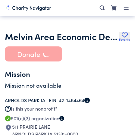
Melvin Area Economic Development Corporation
Favorite
Donate
Mission
Mission not available
ARNOLDS PARK IA |
EIN:
42-1484464
Is this your nonprofit?
501(c)(3)
organization
511 PRAIRIE LANE
ARNOLDS PARK IA 51331-0000