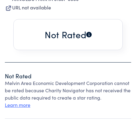
URL not available
Not Rated
Not Rated
Melvin Area Economic Development Corporation cannot
be rated because Charity Navigator has not received the
public data required to create a star rating.
Learn more