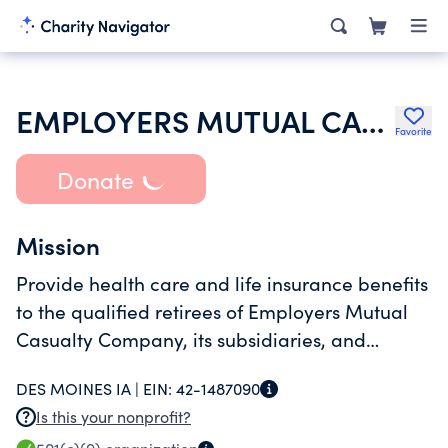
EMPLOYERS MUTUAL CASUALTY COMPANY VEBA RETIREE MEDICAL BENEFIT TRUST
Favorite
Donate
Mission
Provide health care and life insurance benefits
to the qualified retirees of Employers Mutual
Casualty Company, its subsidiaries, and
qualified retirees of EMC National Life
DES MOINES IA |
EIN:
42-1487090
Company
Is this your nonprofit?