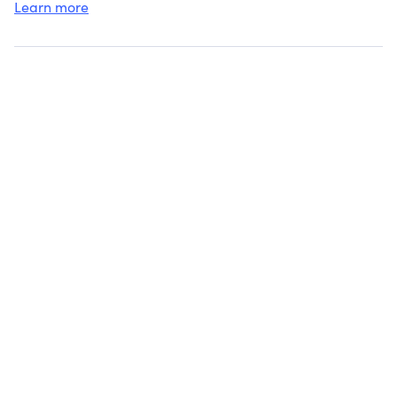
Learn more