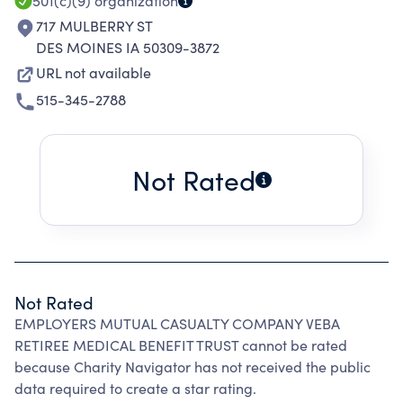
501(c)(9)
organization
717 MULBERRY ST
DES MOINES IA 50309-3872
URL not available
515-345-2788
Not Rated
Not Rated
EMPLOYERS MUTUAL CASUALTY COMPANY VEBA
RETIREE MEDICAL BENEFIT TRUST cannot be rated
because Charity Navigator has not received the public
data required to create a star rating.