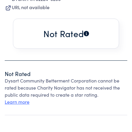
URL not available
Not Rated
Not Rated
Dysart Community Betterment Corporation cannot be
rated because Charity Navigator has not received the
public data required to create a star rating.
Learn more