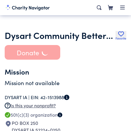
Dysart Community Betterment Corporation
Favorite
Donate
Mission
Mission not available
DYSART IA |
EIN:
42-1513988
Is this your nonprofit?
501(c)(3)
organization
PO BOX 250
DYSART IA 52224-0250