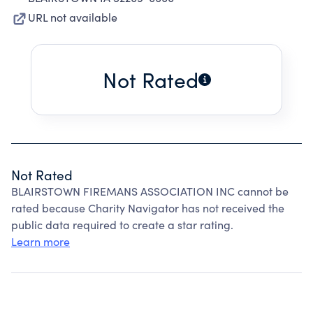
URL not available
Not Rated
Not Rated
BLAIRSTOWN FIREMANS ASSOCIATION INC cannot be
rated because Charity Navigator has not received the
public data required to create a star rating.
Learn more