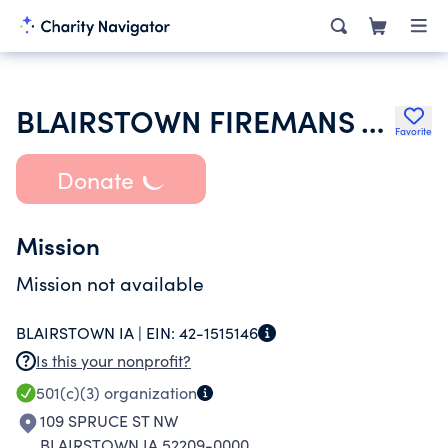
BLAIRSTOWN FIREMANS ASSOCIATION INC
Favorite
Donate
Mission
Mission not available
BLAIRSTOWN IA |
EIN:
42-1515146
Is this your nonprofit?
501(c)(3)
organization
109 SPRUCE ST NW
BLAIRSTOWN IA 52209-0000