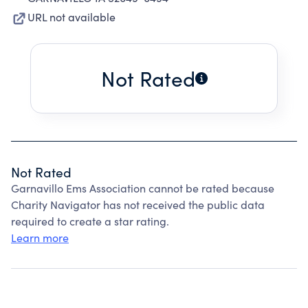
URL not available
Not Rated
Not Rated
Garnavillo Ems Association cannot be rated because
Charity Navigator has not received the public data
required to create a star rating.
Learn more