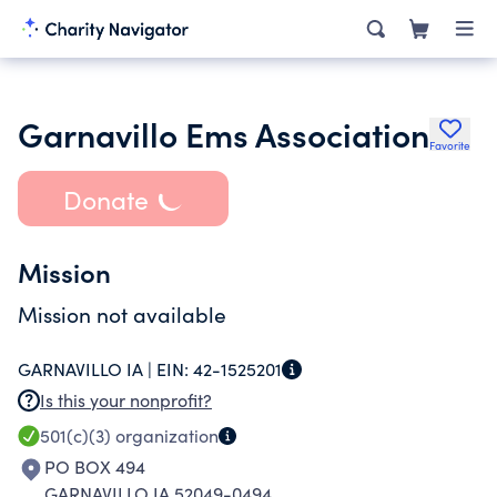
Garnavillo Ems Association
Favorite
Donate
Mission
Mission not available
GARNAVILLO IA |
EIN:
42-1525201
Is this your nonprofit?
501(c)(3)
organization
PO BOX 494
GARNAVILLO IA 52049-0494