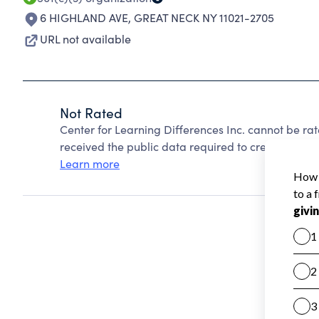
6 HIGHLAND AVE
,
GREAT NECK NY 11021-2705
URL not available
Not Rated
Center for Learning Differences Inc. cannot be ra
received the public data required to create a star 
Learn more