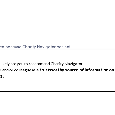
ted because Charity Navigator has not
rating.