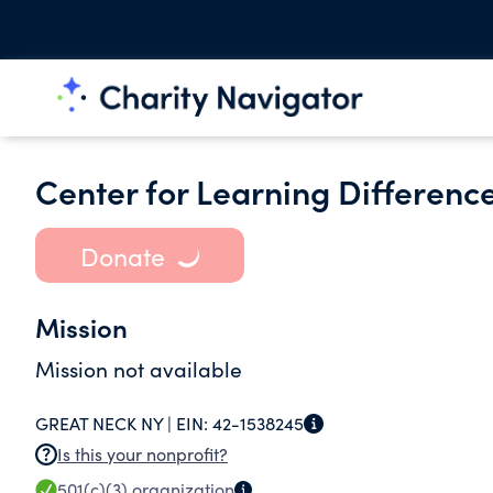
Center for Learning Difference
Donate
Mission
Mission not available
GREAT NECK NY |
EIN:
42-1538245
Is this your nonprofit?
501(c)(3)
organization