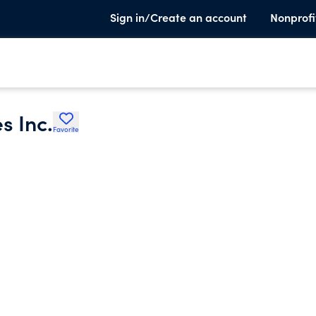
Sign in/Create an account
Nonprofi
s Inc.
Favorite