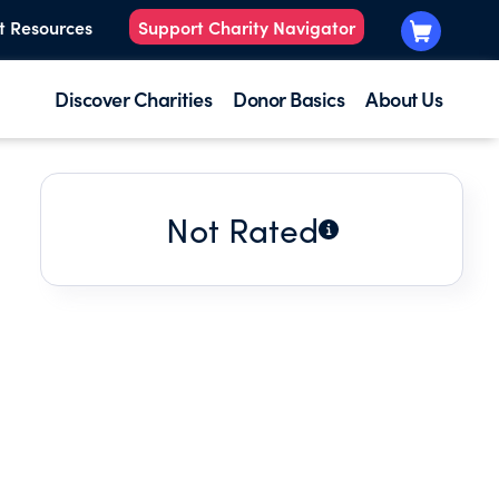
t Resources
Support Charity Navigator
Discover Charities
Donor Basics
About Us
Not Rated