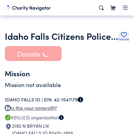
Idaho Falls Citizens Police Academy Alumni Association Inc.
Favorite
Donate
Mission
Mission not available
IDAHO FALLS ID |
EIN:
42-1547179
Is this your nonprofit?
501(c)(3)
organization
2182 N BRYAN LN
IDAHO FALLS ID 83401-1955