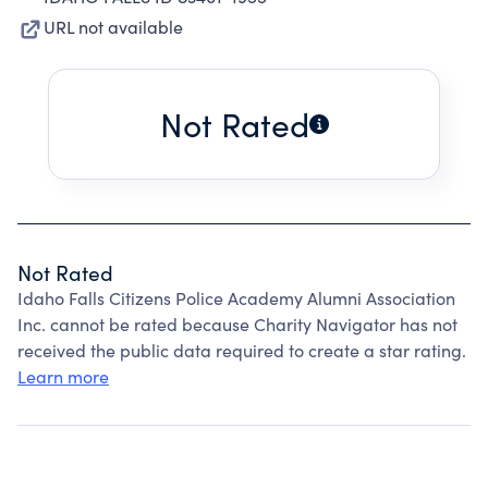
URL not available
Not Rated
Not Rated
Idaho Falls Citizens Police Academy Alumni Association
Inc. cannot be rated because Charity Navigator has not
received the public data required to create a star rating.
Learn more