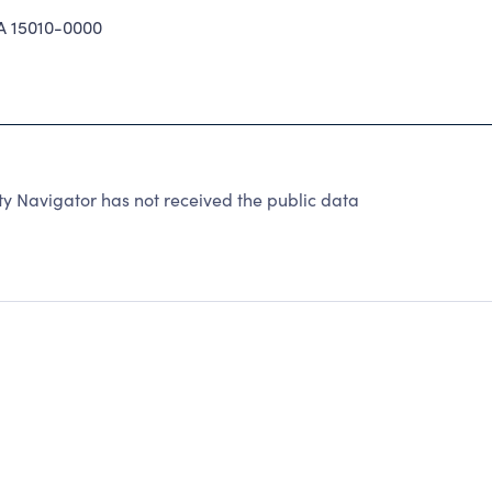
A 15010-0000
ty Navigator has not received the public data