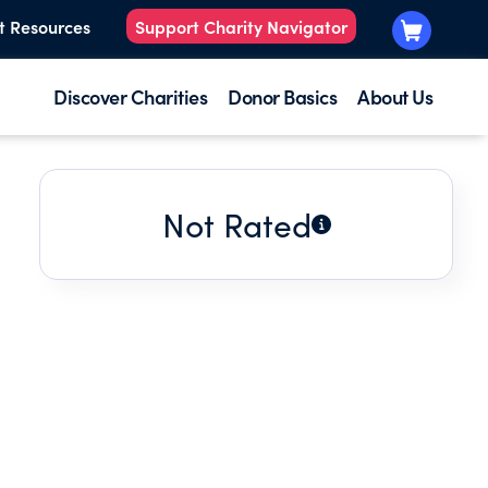
t Resources
Support Charity Navigator
Discover Charities
Donor Basics
About Us
Not Rated