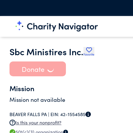
Sbc Ministires Inc.
Favorite
Donate
Mission
Mission not available
BEAVER FALLS PA |
EIN:
42-1554585
Is this your nonprofit?
501(c)(3)
organization