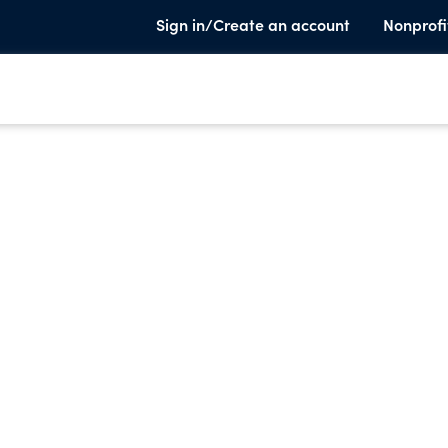
Sign in/Create an account
Nonprofi