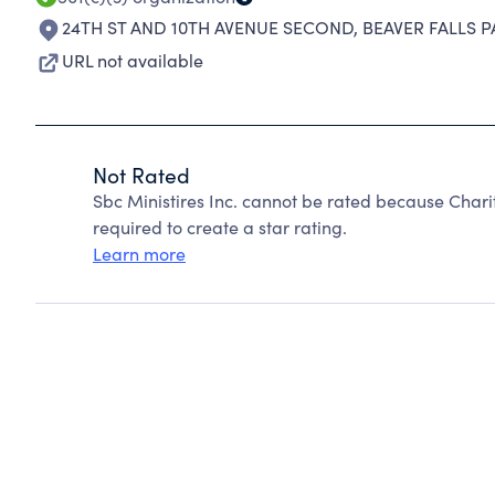
24TH ST AND 10TH AVENUE SECOND
,
BEAVER FALLS P
URL not available
Not Rated
Sbc Ministires Inc. cannot be rated because Chari
required to create a star rating.
Learn more