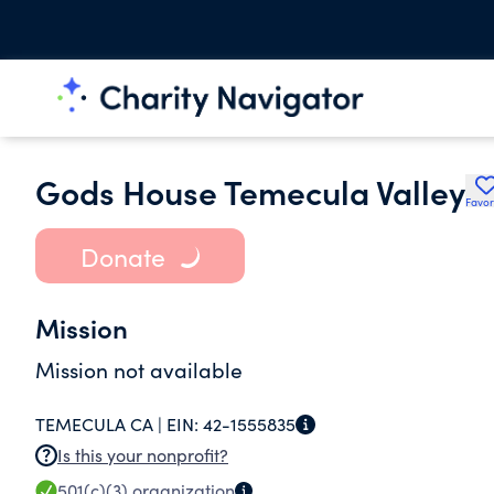
Gods House Temecula Valley
Favor
Donate
Mission
Mission not available
TEMECULA CA |
EIN:
42-1555835
Is this your nonprofit?
501(c)(3)
organization