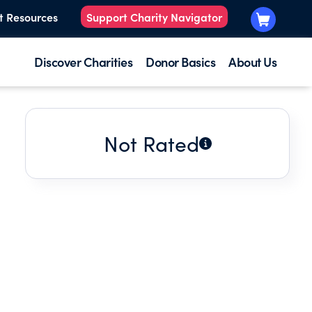
t Resources
Support Charity Navigator
Discover Charities
Donor Basics
About Us
Not Rated