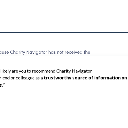
use Charity Navigator has not received the