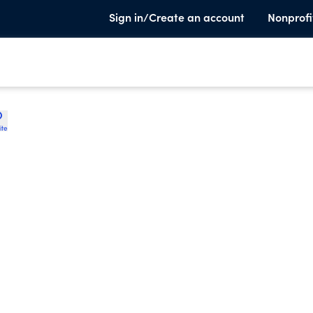
Sign in/Create an account
Nonprofi
ite