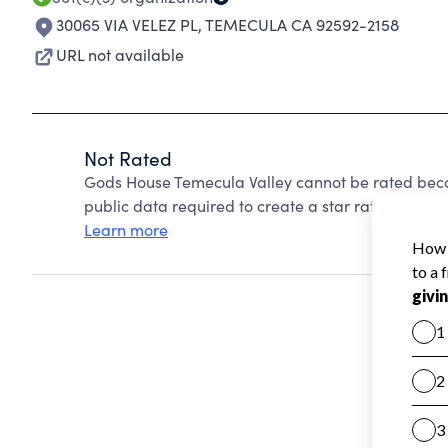
30065 VIA VELEZ PL
,
TEMECULA CA 92592-2158
URL not available
Not Rated
Gods House Temecula Valley cannot be rated beca
public data required to create a star rating.
Learn more