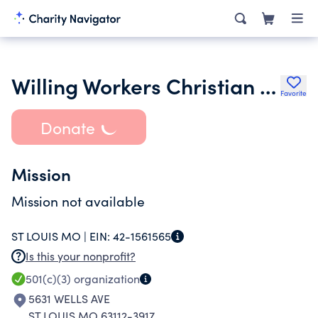
Willing Workers Christian Redeeming Spiritual Church
Favorite
Donate
Mission
Mission not available
ST LOUIS MO |
EIN:
42-1561565
Is this your nonprofit?
501(c)(3)
organization
5631 WELLS AVE
ST LOUIS MO 63112-3917