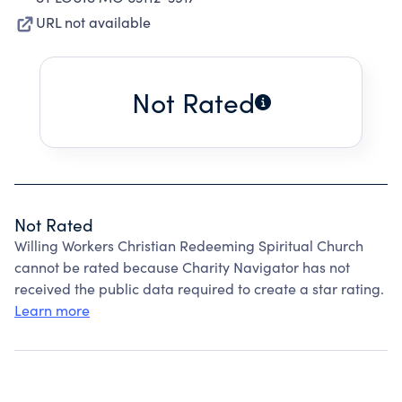
URL not available
Not Rated
Not Rated
Willing Workers Christian Redeeming Spiritual Church
cannot be rated because Charity Navigator has not
received the public data required to create a star rating.
Learn more