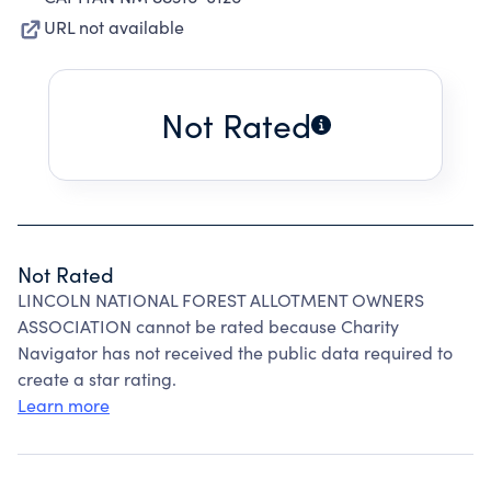
URL not available
Not Rated
Not Rated
LINCOLN NATIONAL FOREST ALLOTMENT OWNERS
ASSOCIATION cannot be rated because Charity
Navigator has not received the public data required to
create a star rating.
Learn more