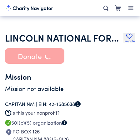
LINCOLN NATIONAL FOREST ALLOTMENT OWNERS ASSOCIATION
Favorite
Donate
Mission
Mission not available
CAPITAN NM |
EIN:
42-1585638
Is this your nonprofit?
501(c)(5)
organization
PO BOX 126
CAPITAN NM 88316-0126