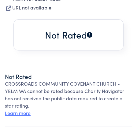
URL not available
Not Rated
Not Rated
CROSSROADS COMMUNITY COVENANT CHURCH -
YELM WA cannot be rated because Charity Navigator
has not received the public data required to create a
star rating.
Learn more