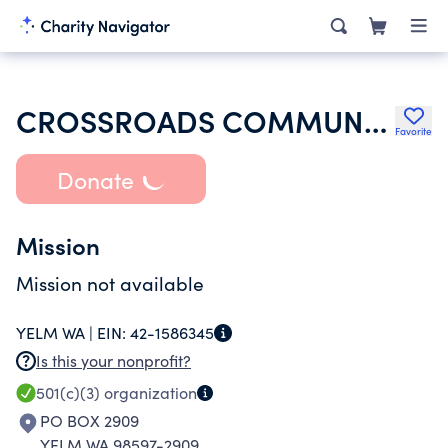
CROSSROADS COMMUNITY COVENANT CHURCH - YELM WA
Favorite
Donate
Mission
Mission not available
YELM WA |
EIN:
42-1586345
Is this your nonprofit?
501(c)(3)
organization
PO BOX 2909
YELM WA 98597-2909