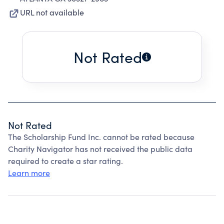
URL not available
Not Rated
Not Rated
The Scholarship Fund Inc. cannot be rated because
Charity Navigator has not received the public data
required to create a star rating.
Learn more