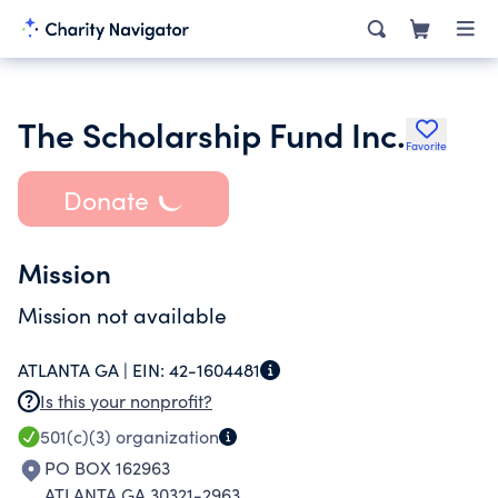
The Scholarship Fund Inc.
Favorite
Donate
Mission
Mission not available
ATLANTA GA |
EIN:
42-1604481
Is this your nonprofit?
501(c)(3)
organization
PO BOX 162963
ATLANTA GA 30321-2963