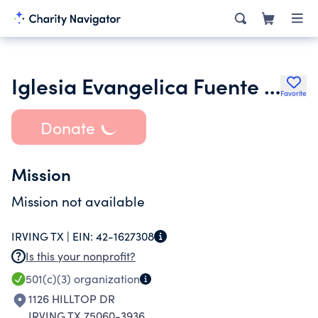
Iglesia Evangelica Fuente De Vida
Favorite
Donate
Mission
Mission not available
IRVING TX |
EIN:
42-1627308
Is this your nonprofit?
501(c)(3)
organization
1126 HILLTOP DR
IRVING TX 75060-3936