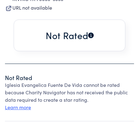
URL not available
Not Rated
Not Rated
Iglesia Evangelica Fuente De Vida cannot be rated
because Charity Navigator has not received the public
data required to create a star rating.
Learn more