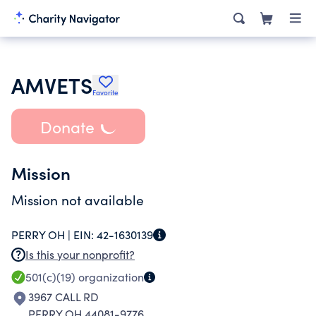
AMVETS
Favorite
Donate
Mission
Mission not available
PERRY OH |
EIN:
42-1630139
Is this your nonprofit?
501(c)(19)
organization
3967 CALL RD
PERRY OH 44081-9776