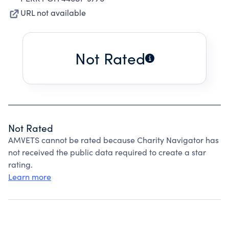
URL not available
Not Rated
Not Rated
AMVETS cannot be rated because Charity Navigator has
not received the public data required to create a star
rating.
Learn more