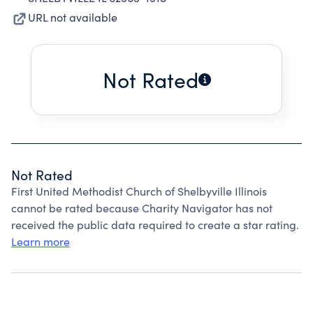
URL not available
Not Rated
Not Rated
First United Methodist Church of Shelbyville Illinois
cannot be rated because Charity Navigator has not
received the public data required to create a star rating.
Learn more