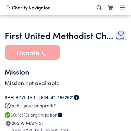
First United Methodist Church of Shelbyville Illinois
Favorite
Donate
Mission
Mission not available
SHELBYVILLE IL |
EIN:
42-1632521
Is this your nonprofit?
501(c)(3)
organization
205 W MAIN ST
SHELBYVILLE IL 62565-1518