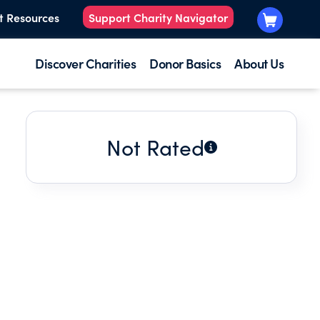
t Resources
Support Charity Navigator
Discover Charities
Donor Basics
About Us
Not Rated