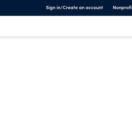
Sign in/Create an account
Nonprofi