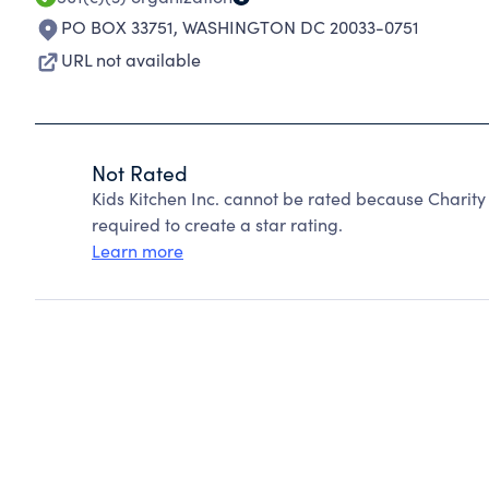
PO BOX 33751
,
WASHINGTON DC 20033-0751
URL not available
Not Rated
Kids Kitchen Inc. cannot be rated because Charity
required to create a star rating.
Learn more