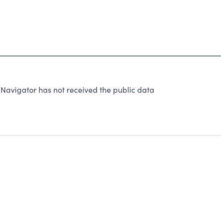
 Navigator has not received the public data