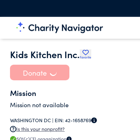
Kids Kitchen Inc.
Favorite
Donate
Mission
Mission not available
WASHINGTON DC |
EIN:
42-1658769
Is this your nonprofit?
501(c)(3)
organization