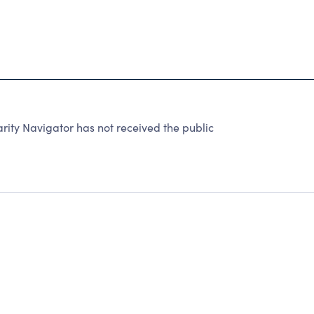
rity Navigator has not received the public