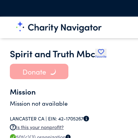
Spirit and Truth Mbc
Favorite
Donate
Mission
Mission not available
LANCASTER CA |
EIN:
42-1705267
Is this your nonprofit?
501(c)(3)
organization