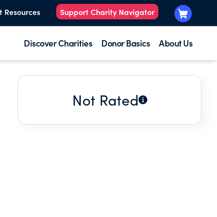
t Resources
Support Charity Navigator
Discover Charities
Donor Basics
About Us
Not Rated