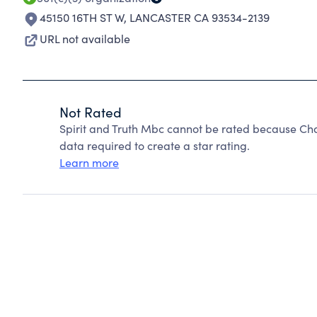
45150 16TH ST W
,
LANCASTER CA 93534-2139
URL not available
Not Rated
Spirit and Truth Mbc cannot be rated because Cha
data required to create a star rating.
Learn more