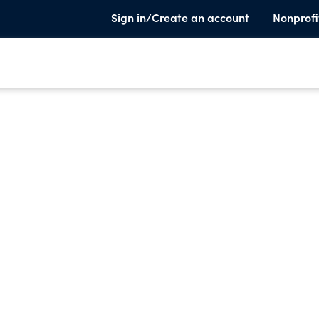
Sign in/Create an account
Nonprofi