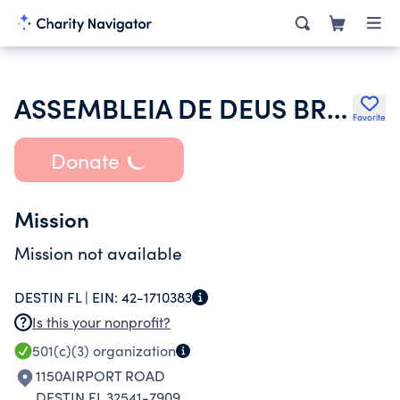
ASSEMBLEIA DE DEUS BRASILEIRA DE PENSACOLA
Favorite
Donate
Mission
Mission not available
DESTIN FL |
EIN:
42-1710383
Is this your nonprofit?
501(c)(3)
organization
1150AIRPORT ROAD
DESTIN FL 32541-7909