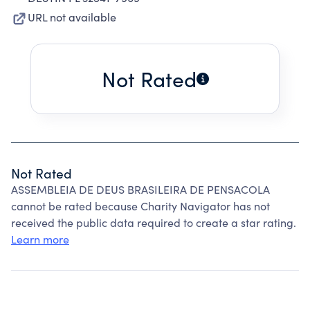
URL not available
Not Rated
Not Rated
ASSEMBLEIA DE DEUS BRASILEIRA DE PENSACOLA
cannot be rated because Charity Navigator has not
received the public data required to create a star rating.
Learn more