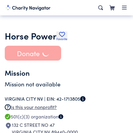
Horse Power
Favorite
Donate
Mission
Mission not available
VIRGINIA CITY NV |
EIN:
42-1713805
Is this your nonprofit?
501(c)(3)
organization
132 C STREET NO 47
VIRGINIA CITY NV 89440-0000