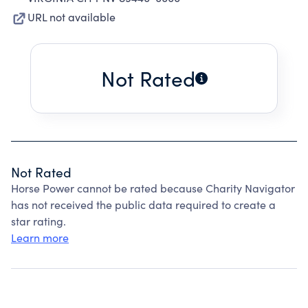
URL not available
Not Rated
Not Rated
Horse Power cannot be rated because Charity Navigator
has not received the public data required to create a
star rating.
Learn more