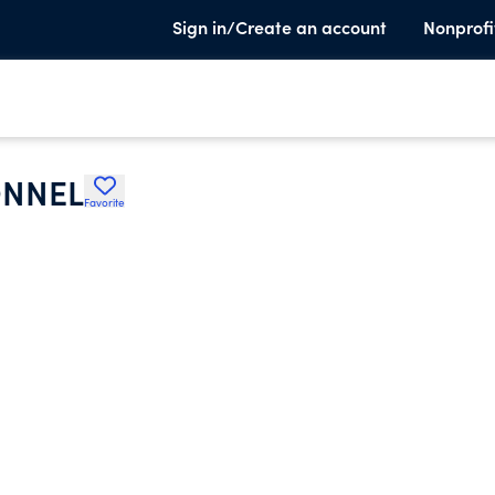
Sign in/Create an account
Nonprofi
ONNEL
Favorite