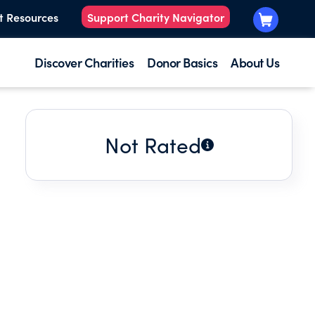
t Resources
Support Charity Navigator
Discover Charities
Donor Basics
About Us
Not Rated