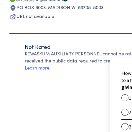
PO BOX 8003
,
MADISON WI 53708-8003
URL not available
Not Rated
KEWASKUM AUXILIARY PERSONNEL cannot be rated
received the public data required to create a star 
Learn more