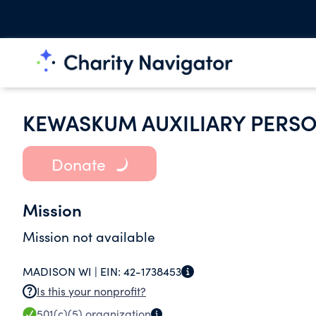
KEWASKUM AUXILIARY PERS
Donate
Mission
Mission not available
MADISON WI |
EIN:
42-1738453
Is this your nonprofit?
501(c)(5)
organization