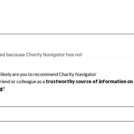
 because Charity Navigator has not
rating.