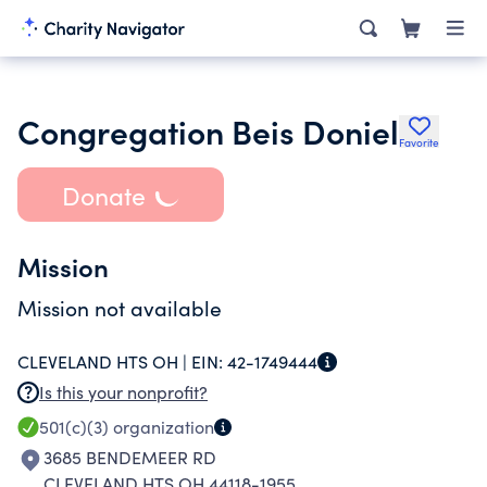
Congregation Beis Doniel
Favorite
Donate
Mission
Mission not available
CLEVELAND HTS OH |
EIN:
42-1749444
Is this your nonprofit?
501(c)(3)
organization
3685 BENDEMEER RD
CLEVELAND HTS OH 44118-1955