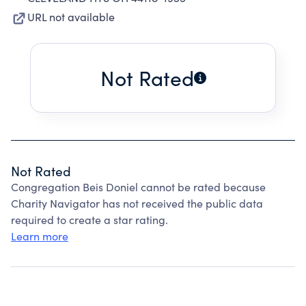
URL not available
Not Rated
Not Rated
Congregation Beis Doniel cannot be rated because
Charity Navigator has not received the public data
required to create a star rating.
Learn more