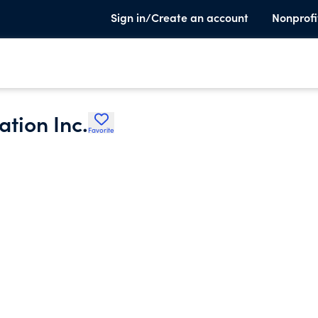
Sign in/Create an account
Nonprofi
tion Inc.
Favorite