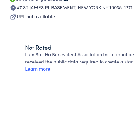
47 ST JAMES PL BASEMENT
,
NEW YORK NY 10038-1271
URL not available
Not Rated
Lum Sai-Ho Benevolent Association Inc. cannot be
received the public data required to create a star 
Learn more