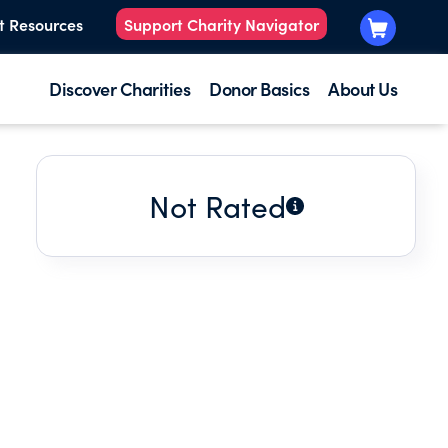
t Resources
Support Charity Navigator
Discover Charities
Donor Basics
About Us
Not Rated