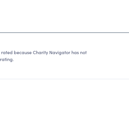
 rated because Charity Navigator has not
rating.