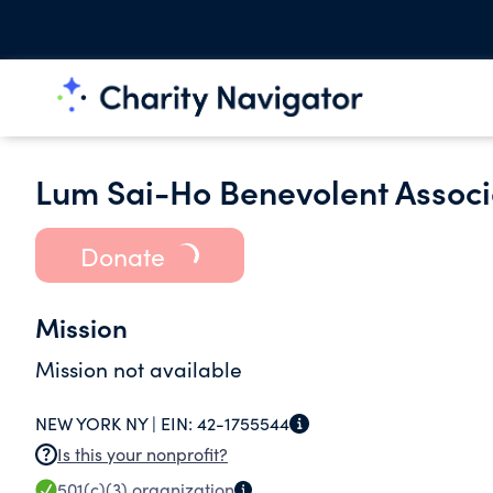
Lum Sai-Ho Benevolent Associa
Donate
Mission
Mission not available
NEW YORK NY |
EIN:
42-1755544
Is this your nonprofit?
501(c)(3)
organization