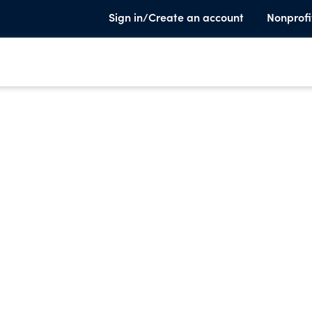
Sign in/Create an account
Nonprofi