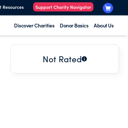
t Resources
Support Charity Navigator
Discover Charities
Donor Basics
About Us
Not Rated