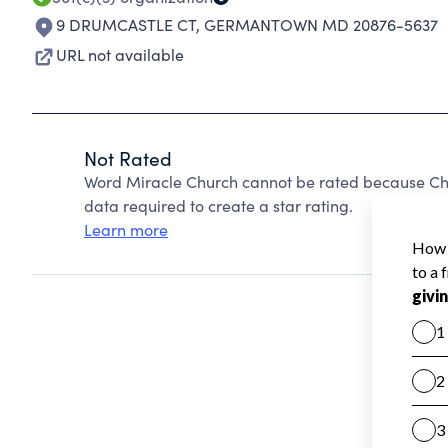
9 DRUMCASTLE CT
,
GERMANTOWN MD 20876-5637
URL not available
Not Rated
Word Miracle Church cannot be rated because Cha
data required to create a star rating.
Learn more