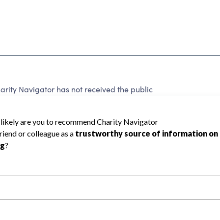
rity Navigator has not received the public