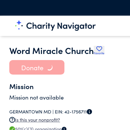
Word Miracle Church
Favorite
Donate
Mission
Mission not available
GERMANTOWN MD |
EIN:
42-1756711
Is this your nonprofit?
501(c)(3)
organization