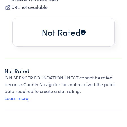
URL not available
Not Rated
Not Rated
G N SPENCER FOUNDATION 1 NECT cannot be rated
because Charity Navigator has not received the public
data required to create a star rating.
Learn more