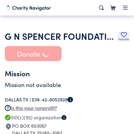
G N SPENCER FOUNDATION 1 NECT
Favorite
Donate
Mission
Mission not available
DALLAS TX |
EIN:
42-6052928
Is this your nonprofit?
501(c)(92)
organization
PO BOX 653067
DALLAS TX 75265-3067