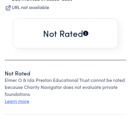
URL not available
Not Rated
Not Rated
Elmer O & Ida Preston Educational Trust cannot be rated
because Charity Navigator does not evaluate private
foundations.
Learn more