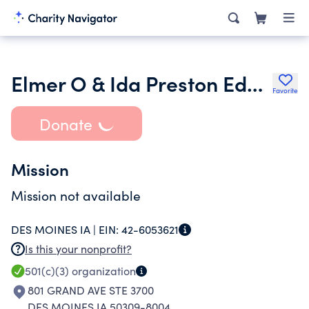
Elmer O & Ida Preston Educational Trust
Favorite
Donate
Mission
Mission not available
DES MOINES IA |
EIN:
42-6053621
Is this your nonprofit?
501(c)(3)
organization
801 GRAND AVE STE 3700
DES MOINES IA 50309-8004